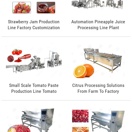
Strawberry Jam Production
Automation Pineapple Juice
Line Factory Customization
Processing Line Plant
Small Scale Tomato Paste
Citrus Processing Solutions
Production Line Tomato
From Farm To Factory
Paste Manufacturing
Process