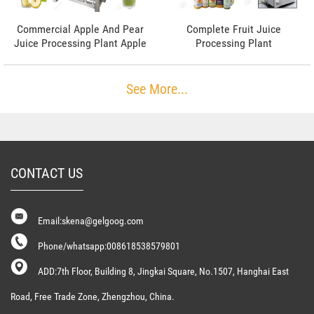
Commercial Apple And Pear
Complete Fruit Juice
Juice Processing Plant Apple
Processing Plant
Juice Machine
See More...
CONTACT US
Email:skena@gelgoog.com
Phone/whatsapp:008618538579801
ADD:7th Floor, Building 8, Jingkai Square, No.1507, Hanghai East
Road, Free Trade Zone, Zhengzhou, China.