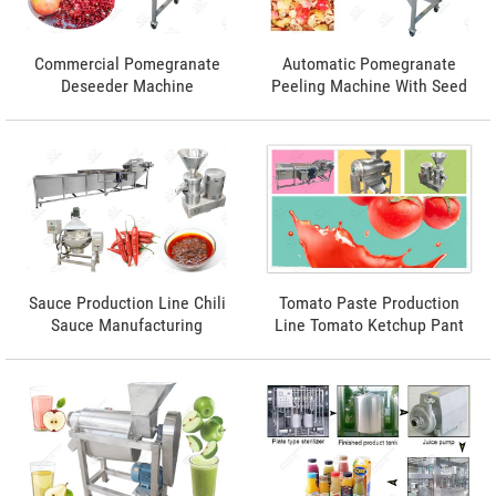
Commercial Pomegranate
Automatic Pomegranate
Deseeder Machine
Peeling Machine With Seed
Completeness rate 96%
Sauce Production Line Chili
Tomato Paste Production
Sauce Manufacturing
Line Tomato Ketchup Pant
Process