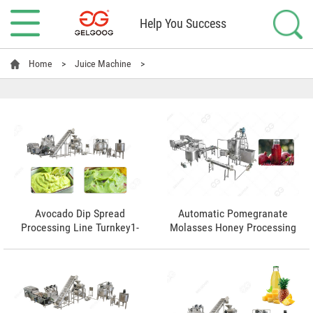
Help You Success
Home
>
Juice Machine
>
Avocado Dip Spread
Automatic Pomegranate
Processing Line Turnkey1-
Molasses Honey Processing
5t/h
Line Manufacturer